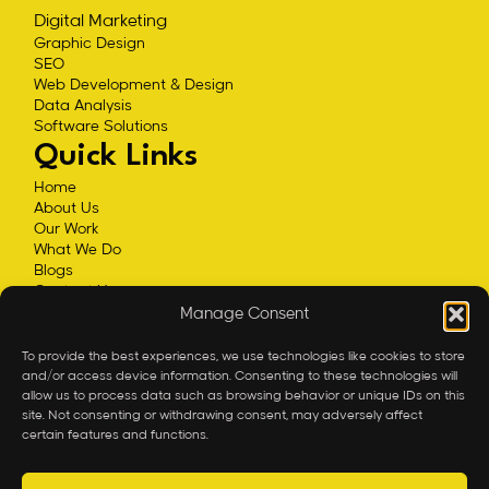
Digital Marketing
Graphic Design
SEO
Web Development & Design
Data Analysis
Software Solutions
Quick Links
Home
About Us
Our Work
What We Do
Blogs
Contact Us
Privacy Policy
Manage Consent
Impressum
Contact
To provide the best experiences, we use technologies like cookies to store
and/or access device information. Consenting to these technologies will
office@expandeum.com
allow us to process data such as browsing behavior or unique IDs on this
+43 660 5652850
site. Not consenting or withdrawing consent, may adversely affect
certain features and functions.
30th floor DC Tower, Donau-City-Strasse 7 Vienna, A-
1220