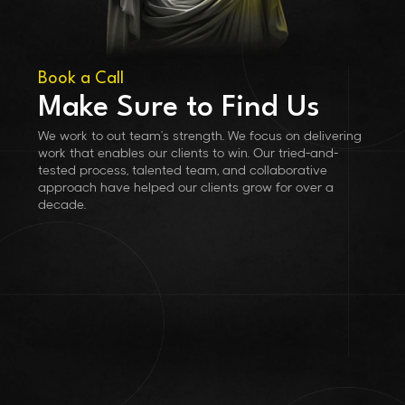
Book a Call
Make Sure to Find Us
We work to out team’s strength. We focus on delivering
work that enables our clients to win. Our tried-and-
tested process, talented team, and collaborative
approach have helped our clients grow for over a
decade.