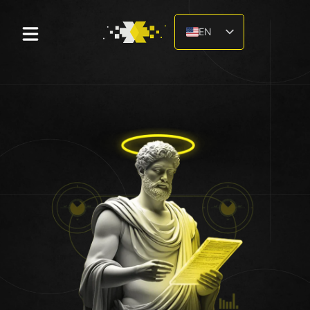
EN
DE