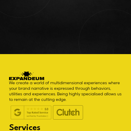
We create a world of multidimensional experiences where
your brand narrative is expressed through behaviors,
utilities and experiences. Being highly specialised allows us
to remain at the cutting edge.
Services