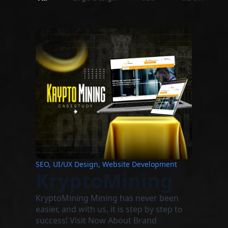
SEO, UI/UX Design, Website Development
KryptoMining
KryptoMining Mining has never been
easier, and with us, it is step by step to
success! Visit Now About Brand