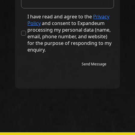
I have read and agree to the
Privacy
Policy
and consent to Expandeum
processing my personal data (name,
email, phone number, and website)
for the purpose of responding to my
enquiry.
Send Message