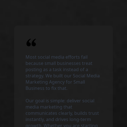
Most social media efforts fail
because small businesses treat
posting as a task instead of a
strategy. We built our Social Media
Marketing Agency for Small
Business to fix that.
Our goal is simple: deliver social
media marketing that
communicates clearly, builds trust
instantly, and drives long-term
growth. Whether you are starting