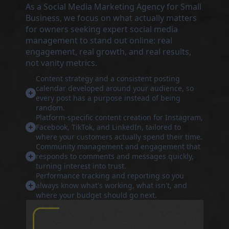
As a Social Media Marketing Agency for Small
Business, we focus on what actually matters
for owners seeking expert social media
management to stand out online: real
engagement, real growth, and real results,
not vanity metrics.
Content strategy and a consistent posting
calendar developed around your audience, so
every post has a purpose instead of being
random.
Platform-specific content creation for Instagram,
Facebook, TikTok, and LinkedIn, tailored to
where your customers actually spend their time.
Community management and engagement that
responds to comments and messages quickly,
turning interest into trust.
Performance tracking and reporting so you
always know what's working, what isn't, and
where your budget should go next.