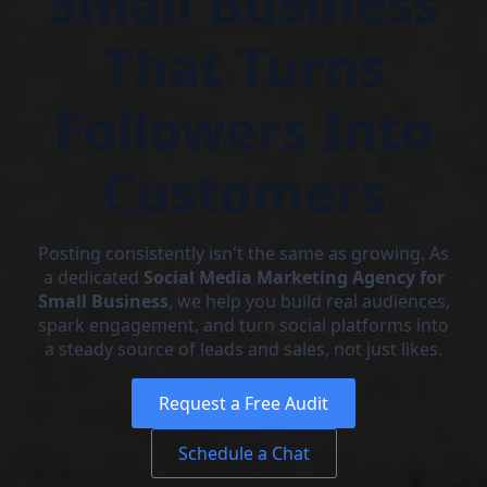
Small Business
That Turns
Followers Into
Customers
Posting consistently isn't the same as growing. As
a dedicated
Social Media Marketing Agency for
Small Business
, we help you build real audiences,
spark engagement, and turn social platforms into
a steady source of leads and sales, not just likes.
Request a Free Audit
Schedule a Chat