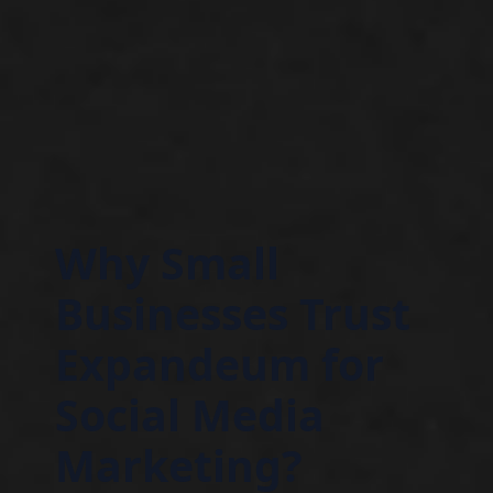
Why Small
Businesses Trust
Expandeum for
Social Media
Marketing?