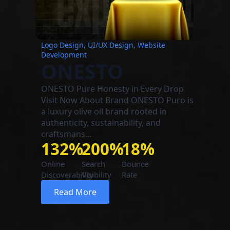
Logo Design, UI/UX Design, Website
Development
ONESTO
ONESTO Pure Honesty in Every Drop
Visit Now About Brand ONESTO Puro is
a luxury olive oil brand rooted in
authenticity, sustainability, and
craftsmans...
132%
200%
18%
Online
Search
Bounce
Discoverability
Visibility
Rate
Read More