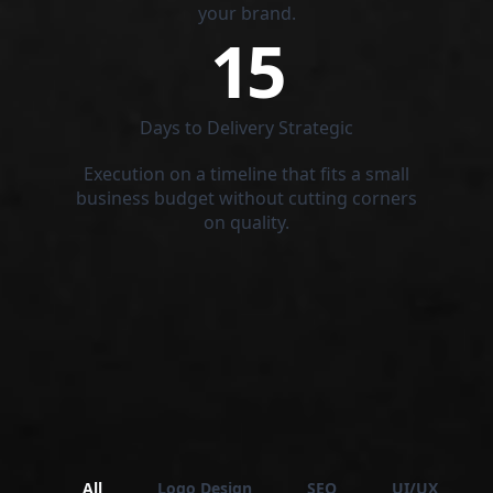
your brand.
15
Days to Delivery Strategic
Execution on a timeline that fits a small
business budget without cutting corners
on quality.
All
Logo Design
SEO
UI/UX Desig