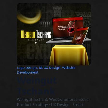
Logo Design, UI/UX Design, Website
Development
Weingut
Tschank
Weingut Tschank WooCommerce Store ·
Product Strategy · UX Design · Smart