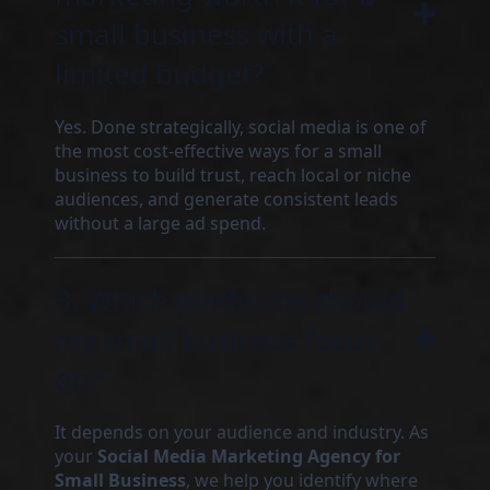
small business with a
limited budget?
Yes. Done strategically, social media is one of
the most cost-effective ways for a small
business to build trust, reach local or niche
audiences, and generate consistent leads
without a large ad spend.
3. Which platforms should
my small business focus
on?
It depends on your audience and industry. As
your
Social Media Marketing Agency for
Small Business
, we help you identify where