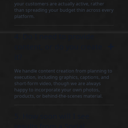
your customers are actually active, rather
than spreading your budget thin across every
platform.
4. Do I need to provide
content, or do you create
it?
We handle content creation from planning to
execution, including graphics, captions, and
short-form video, though we are always
happy to incorporate your own photos,
products, or behind-the-scenes material.
5. How soon will I see
results from a Social