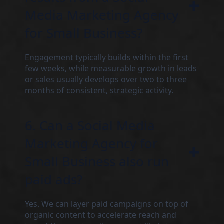
Media Marketing Agency
for Small Business?
Engagement typically builds within the first
few weeks, while measurable growth in leads
or sales usually develops over two to three
months of consistent, strategic activity.
6. Can a Social Media
Marketing Agency for
Small Business also run
paid ads?
Yes. We can layer paid campaigns on top of
organic content to accelerate reach and