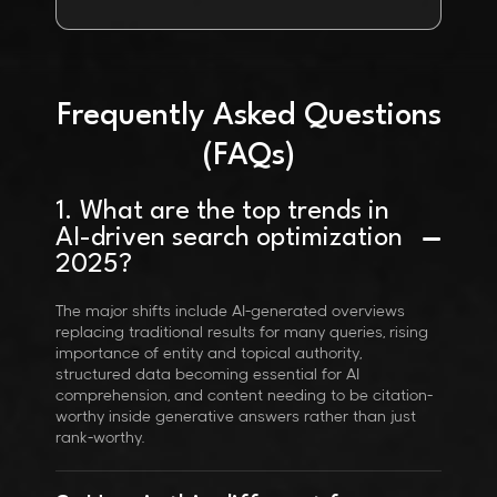
Frequently Asked Questions
(FAQs)
1. What are the top trends in
AI-driven search optimization
2025?
The major shifts include AI-generated overviews
replacing traditional results for many queries, rising
importance of entity and topical authority,
structured data becoming essential for AI
comprehension, and content needing to be citation-
worthy inside generative answers rather than just
rank-worthy.