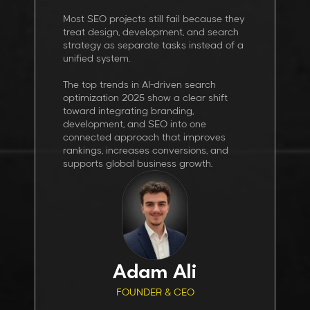
Most SEO projects still fail because they
treat design, development, and search
strategy as separate tasks instead of a
unified system.
The top trends in AI-driven search
optimization 2025 show a clear shift
toward integrating branding,
development, and SEO into one
connected approach that improves
rankings, increases conversions, and
supports global business growth.
Adam Ali
FOUNDER & CEO