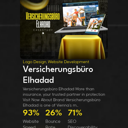
Logo Design, Website Development
Versicherungsbüro
Elhadad
Versicherungsbüro Elhadad More than
insurance, your trusted partner in protection
Visit Now About Brand Versicherungsbüro
Elhadad is one of Vienna’s m...
93%
26%
71%
Website
Bounce
SEO
Speed
Rate
Discoverability