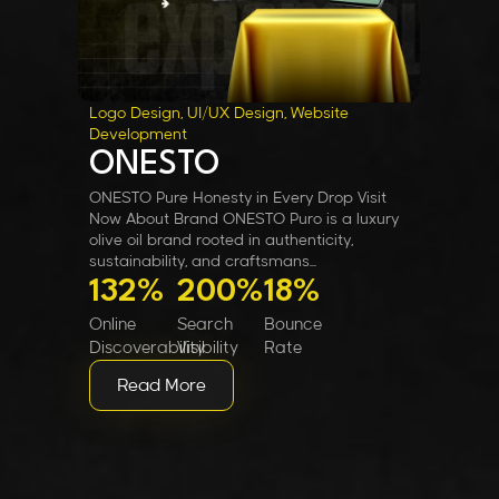
Logo Design, UI/UX Design, Website
Development
ONESTO
ONESTO Pure Honesty in Every Drop Visit
Now About Brand ONESTO Puro is a luxury
olive oil brand rooted in authenticity,
sustainability, and craftsmans...
132%
200%
18%
Online
Search
Bounce
Discoverability
Visibility
Rate
Read More