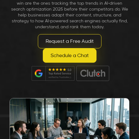
win are the ones tracking the
top trends in AI-driven
search optimization 2025
before their competitors do. We
help businesses adapt their content, structure, and
strategy to how AI-powered search engines actually find,
understand, and rank them today.
Request a Free Audit
Schedule a Chat