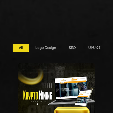
All
Logo Design
SEO
UI/UX Design