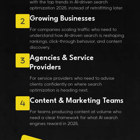
with the top trends in AI-driven search
optimization 2025, instead of retrofitting later.
Growing Businesses
For companies scaling traffic who need to
understand how AI-driven search is reshaping
rankings, click-through behavior, and content
discovery.
Agencies & Service
Providers
For service providers who need to advise
clients confidently on where search
optimization is heading next.
Content & Marketing Teams
For teams producing content at volume who
need a clear framework for what AI search
engines reward in 2025.