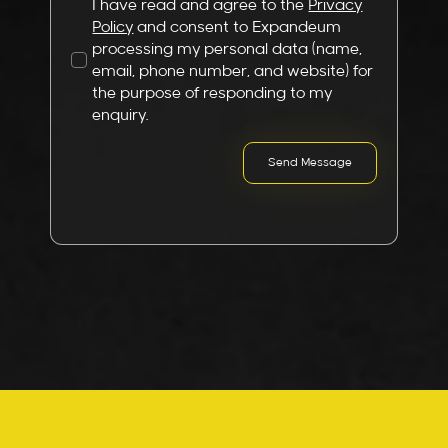
I have read and agree to the
Privacy
Policy
and consent to Expandeum
processing my personal data (name,
email, phone number, and website) for
the purpose of responding to my
enquiry.
Send Message