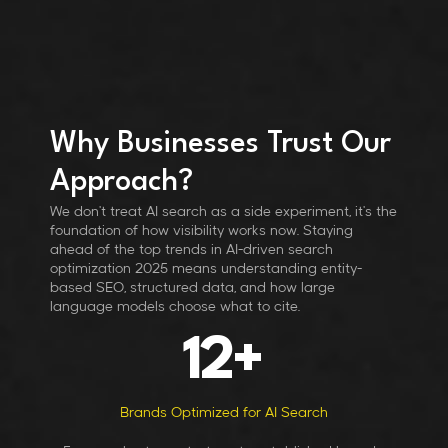
Why Businesses Trust Our
Approach?
We don't treat AI search as a side experiment, it's the
foundation of how visibility works now. Staying
ahead of the top trends in AI-driven search
optimization 2025 means understanding entity-
based SEO, structured data, and how large
language models choose what to cite.
12
+
Brands Optimized for AI Search