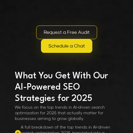
Request a Free Audit
Schedule a Chat
What You Get With Our
AI-Powered SEO
Strategies for 2025
We focus on the top trends in AI-driven search
optimization for 2025 that actually matter for
businesses aiming to grow globally.
A full breakdown of the top trends in AI-driven
search optimization 2025, translated into a