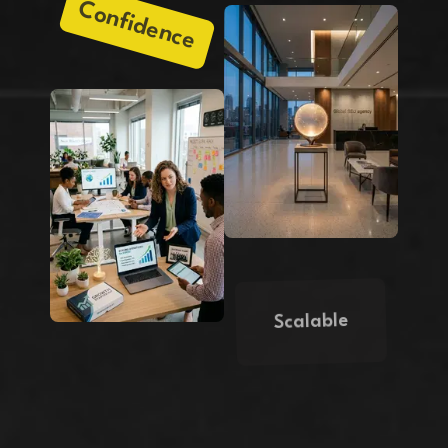
Confidence
Scalable