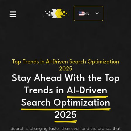
EN
DE
Top Trends in AI-Driven Search Optimization
2025
Stay Ahead With the Top
Trends in
AI-Driven
Search Optimization
2025
Search is changing faster than ever, and the brands that