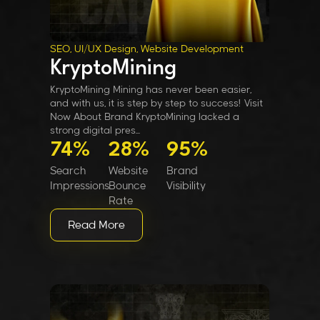
SEO, UI/UX Design, Website Development
KryptoMining
KryptoMining Mining has never been easier,
and with us, it is step by step to success! Visit
Now About Brand KryptoMining lacked a
strong digital pres...
74%
28%
95%
Search
Website
Brand
Impressions
Bounce
Visibility
Rate
Read More