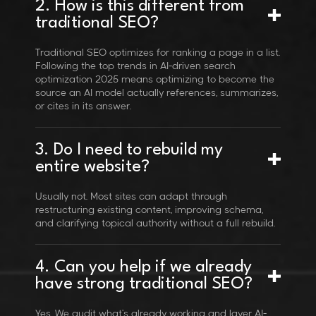
2. How is this different from
traditional SEO?
Traditional SEO optimizes for ranking a page in a list.
Following the top trends in AI-driven search
optimization 2025 means optimizing to become the
source an AI model actually references, summarizes,
or cites in its answer.
3. Do I need to rebuild my
entire website?
Usually not. Most sites can adapt through
restructuring existing content, improving schema,
and clarifying topical authority without a full rebuild.
4. Can you help if we already
have strong traditional SEO?
Yes. We audit what's already working and layer AI-