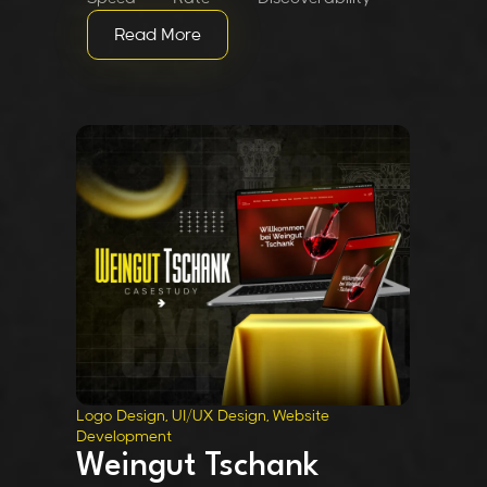
Read More
Logo Design, UI/UX Design, Website
Development
Weingut Tschank