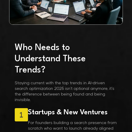
Who Needs to
Understand These
Trends?
Staying current with the
top trends in AI-driven
search optimization 2025
isn't optional anymore, it's
the difference between being found and being
invisible.
Startups & New Ventures
For founders building a search presence from
scratch who want to launch already aligned