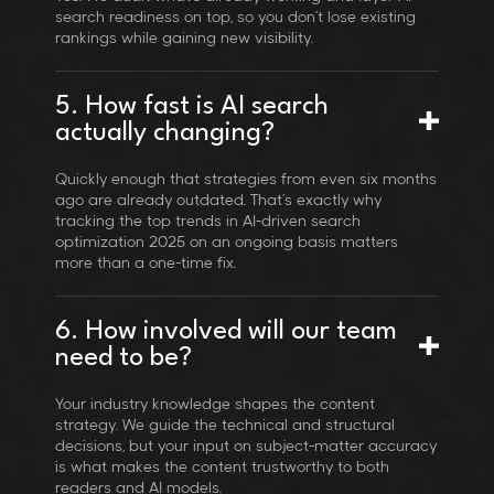
search readiness on top, so you don't lose existing
rankings while gaining new visibility.
5. How fast is AI search
actually changing?
Quickly enough that strategies from even six months
ago are already outdated. That's exactly why
tracking the top trends in AI-driven search
optimization 2025 on an ongoing basis matters
more than a one-time fix.
6. How involved will our team
need to be?
Your industry knowledge shapes the content
strategy. We guide the technical and structural
decisions, but your input on subject-matter accuracy
is what makes the content trustworthy to both
readers and AI models.