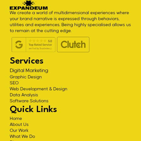
We create a world of multidimensional experiences where
your brand narrative is expressed through behaviors,
utilities and experiences. Being highly specialised allows us
to remain at the cutting edge.
Services
Digital Marketing
Graphic Design
SEO
Web Development & Design
Data Analysis
Software Solutions
Quick Links
Home
About Us
Our Work
What We Do