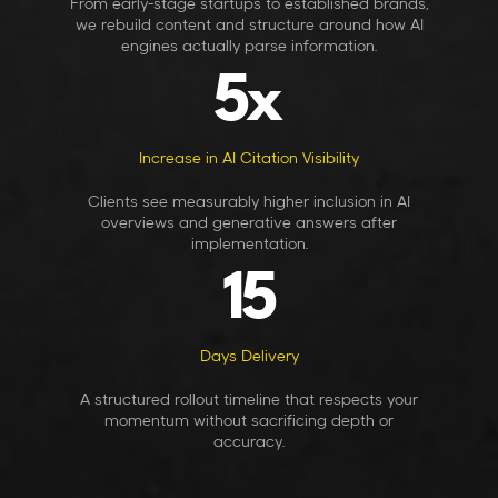
From early-stage startups to established brands,
we rebuild content and structure around how AI
engines actually parse information.
5
x
Increase in AI Citation Visibility
Clients see measurably higher inclusion in AI
overviews and generative answers after
implementation.
15
Days Delivery
A structured rollout timeline that respects your
momentum without sacrificing depth or
accuracy.