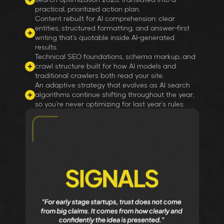
practical, prioritized action plan.
Content rebuilt for AI comprehension: clear
entities, structured formatting, and answer-first
writing that's quotable inside AI-generated
results.
Technical SEO foundations, schema markup, and
crawl structure built for how AI models and
traditional crawlers both read your site.
An adaptive strategy that evolves as AI search
algorithms continue shifting throughout the year,
so you're never optimizing for last year's rules.