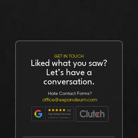
GET IN TOUCH
Liked what you saw?
Let’s have a
conversation.
Hate Contact Forms?
office@expandeum.com