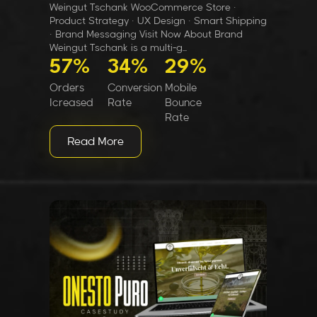
Weingut Tschank WooCommerce Store ·
Product Strategy · UX Design · Smart Shipping
· Brand Messaging Visit Now About Brand
Weingut Tschank is a multi-g...
57%
34%
29%
Orders
Conversion
Mobile
Icreased
Rate
Bounce
Rate
Read More