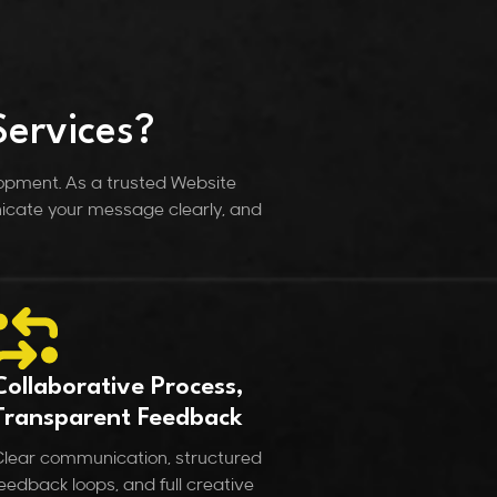
ervices?
lopment. As a trusted Website
icate your message clearly, and
Collaborative Process,
Transparent Feedback
lear communication, structured
eedback loops, and full creative
lignment.