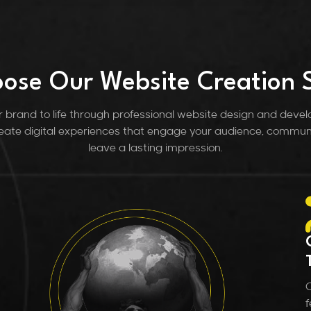
ose Our Website Creation S
brand to life through professional website design and deve
ate digital experiences that engage your audience, commun
leave a lasting impression.
C
f
a