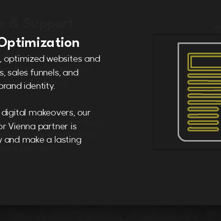
Optimization
, optimized websites and
, sales funnels, and
rand identity.
digital makeovers, our
r Vienna partner is
 and make a lasting