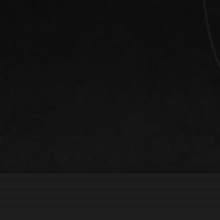
d support your growth
Vienna bring your ideas
ooth functionality that
ance your brand
te sites, we create high-
te your message clearly
ital platforms.