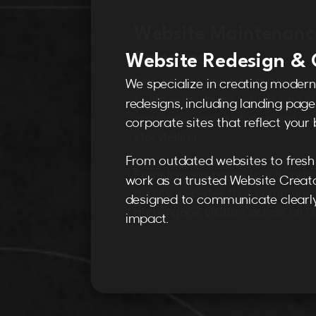
Website Redesign & 
We specialize in creating modern
redesigns, including landing pages
corporate sites that reflect your b
From outdated websites to fresh 
work as a trusted Website Creato
designed to communicate clearly
impact.