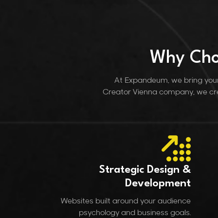
Why Cho
At Expandeum, we bring your 
Creator Vienna company, we cre
Strategic Design &
Development
Websites built around your audience
psychology and business goals.